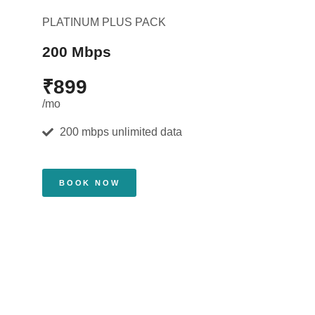
PLATINUM PLUS PACK
200 Mbps
₹899
/mo
200 mbps unlimited data
BOOK NOW