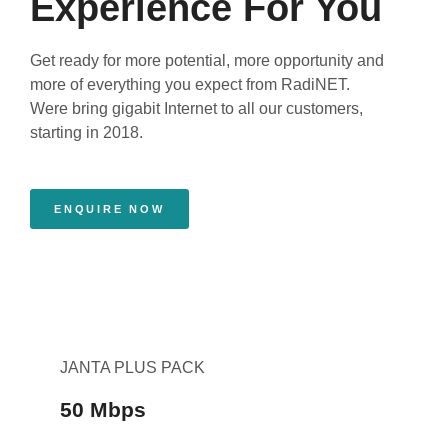
Experience For You
Get ready for more potential, more opportunity and
more of everything you expect from RadiNET.
Were bring gigabit Internet to all our customers,
starting in 2018.
ENQUIRE NOW
JANTA PLUS PACK
50 Mbps