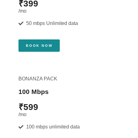
₹399
/mo
50 mbps Unlimited data
BOOK NOW
BONANZA PACK
100 Mbps
₹599
/mo
100 mbps unlimited data