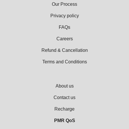
Our Process
Privacy policy
FAQs
Careers
Refund & Cancellation
Terms and Conditions
About us
Contact us
Recharge
PMR QoS