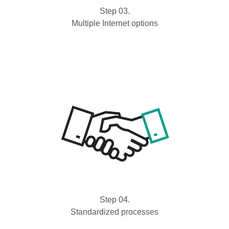
Step 03.
Multiple Internet options
Step 04.
Standardized processes