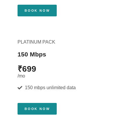
BOOK NOW
PLATINUM PACK
150 Mbps
₹699
/mo
150 mbps unlimited data
BOOK NOW