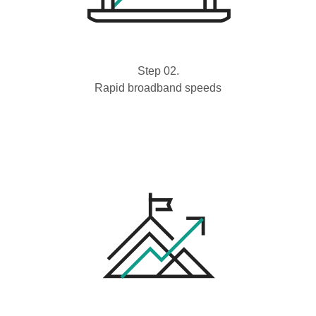
Step 02.
Rapid broadband speeds