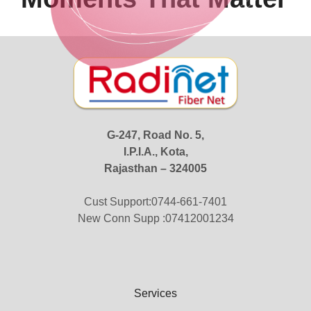
G-247, Road No. 5,
I.P.I.A., Kota,
Rajasthan – 324005
Cust Support:0744-661-7401
New Conn Supp :07412001234
Services