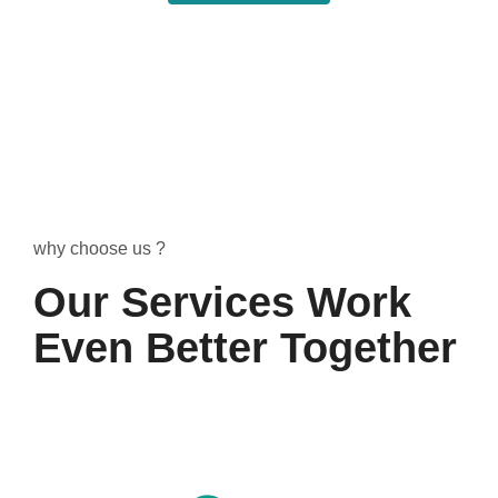
why choose us ?
Our Services Work
Even Better Together