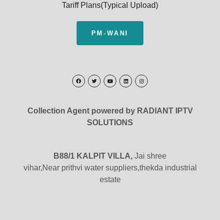
Tariff Plans(Typical Upload)
PM-WANI
Collection Agent powered by RADIANT IPTV
SOLUTIONS
B88/1 KALPIT VILLA,
Jai shree
vihar,Near prithvi water suppliers,thekda industrial
estate