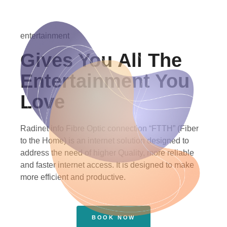
entertainment
Gives You All The
Entertainment You
Love
Radinet info Fibre Optic connection “FTTH” (Fiber
to the Home) is an internet solution designed to
address the need of higher Quality, more reliable
and faster internet access. It is designed to make
more efficient and productive.
BOOK NOW