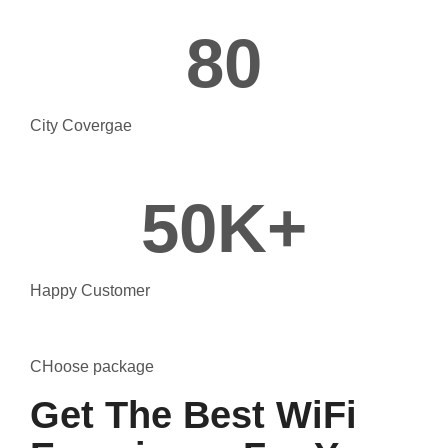
80
City Covergae
50
K+
Happy Customer
CHoose package
Get The Best WiFi