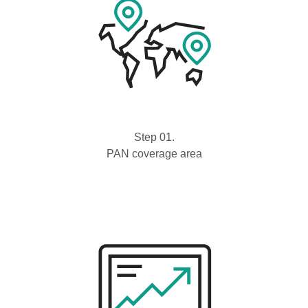
Step 01.
PAN coverage area