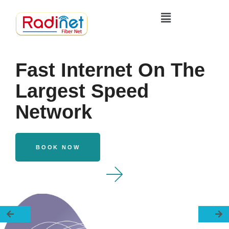
Fast Internet On The
Largest Speed
Network
BOOK NOW