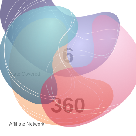
6
State Covered
360
Affiliate Network