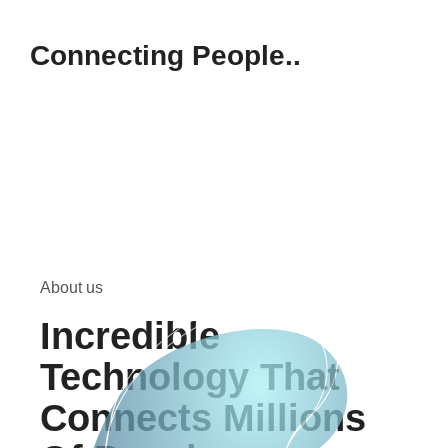
Connecting People..
About us
Incredible
Technology That
Connects Millions