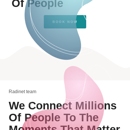
Of People
BOOK NOW
Radinet team
We Connect Millions
Of People To The
Moments That Matter