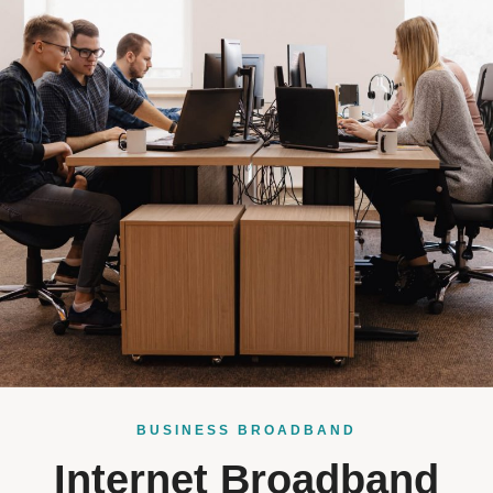
BUSINESS BROADBAND
Internet Broadband