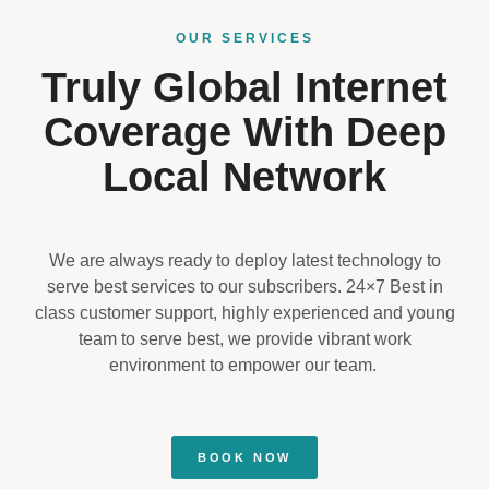
OUR SERVICES
Truly Global Internet
Coverage With Deep
Local Network
We are always ready to deploy latest technology to
serve best services to our subscribers. 24×7 Best in
class customer support, highly experienced and young
team to serve best, we provide vibrant work
environment to empower our team.
BOOK NOW