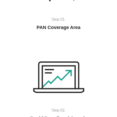
Step 01.
PAN Coverage Area
Step 02.