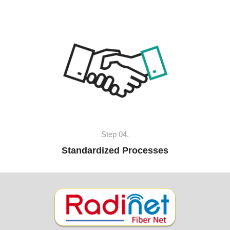
Step 04.
Standardized Processes