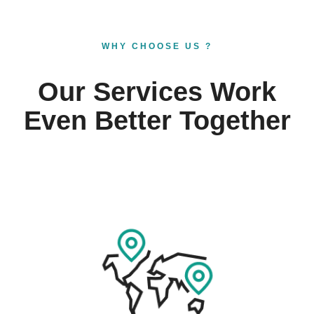
WHY CHOOSE US ?
Our Services Work
Even Better Together