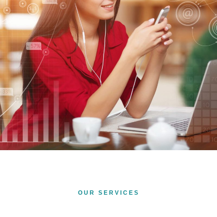
OUR SERVICES