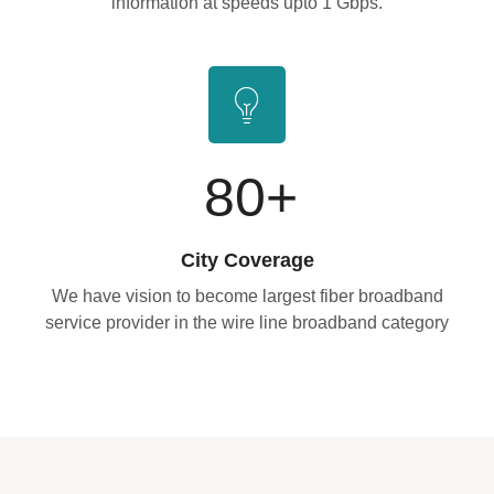
information at speeds upto 1 Gbps.
80
+
City Coverage
We have vision to become largest fiber broadband
service provider in the wire line broadband category