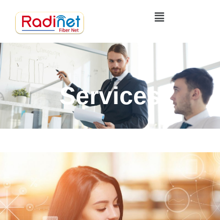
Services
Home
Services