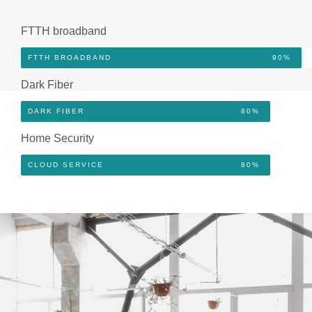
FTTH broadband
FTTH BROADBAND
90%
Dark Fiber
DARK FIBER
80%
Home Security
CLOUD SERVICE
80%