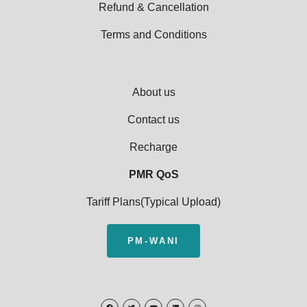
Refund & Cancellation
Terms and Conditions
About us
Contact us
Recharge
PMR QoS
Tariff Plans(Typical Upload)
PM-WANI