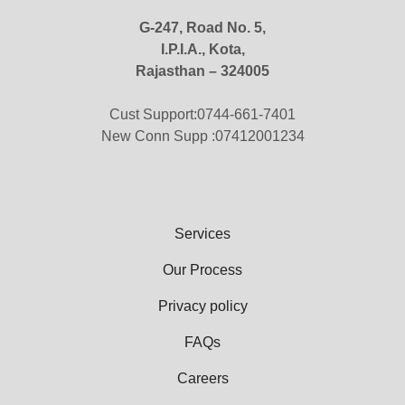
G-247, Road No. 5,
I.P.I.A., Kota,
Rajasthan – 324005
Cust Support:0744-661-7401
New Conn Supp :07412001234
Services
Our Process
Privacy policy
FAQs
Careers