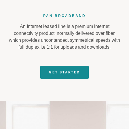
PAN BROADBAND
An Internet leased line is a premium internet
connectivity product, normally delivered over fiber,
which provides uncontended, symmetrical speeds with
full duplex i.e 1:1 for uploads and downloads.
GET STARTED