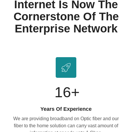
Internet Is Now The
Cornerstone Of The
Enterprise Network
16
+
Years Of Experience
We are providing broadband on Optic fiber and our
fiber to the home solution can carry vast amount of