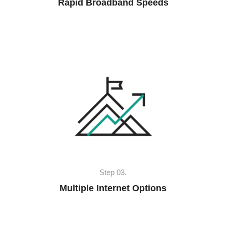
Rapid Broadband Speeds
Step 03.
Multiple Internet Options