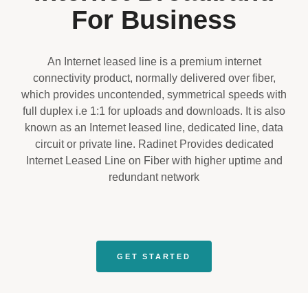
For Business
An Internet leased line is a premium internet
connectivity product, normally delivered over fiber,
which provides uncontended, symmetrical speeds with
full duplex i.e 1:1 for uploads and downloads. It is also
known as an Internet leased line, dedicated line, data
circuit or private line. Radinet Provides dedicated
Internet Leased Line on Fiber with higher uptime and
redundant network
GET STARTED