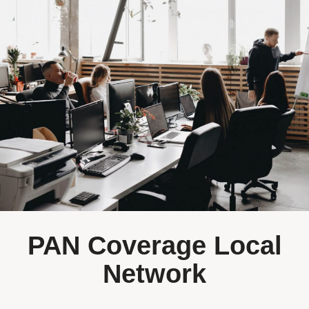
PAN Coverage Local
Network