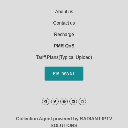
About us
Contact us
Recharge
PMR QoS
Tariff Plans(Typical Upload)
PM-WANI
Collection Agent powered by RADIANT IPTV
SOLUTIONS