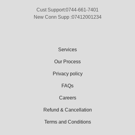
Cust Support:0744-661-7401
New Conn Supp :07412001234
Services
Our Process
Privacy policy
FAQs
Careers
Refund & Cancellation
Terms and Conditions