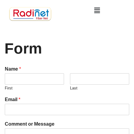
Form
Name
*
First
Last
C
Email
*
o
m
m
e
Comment or Message
n
t