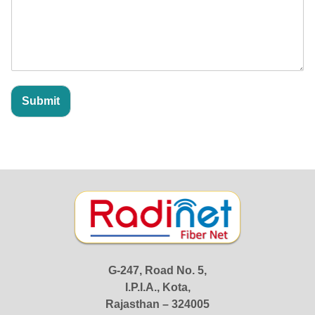
o
r
*
Submit
G-247, Road No. 5,
I.P.I.A., Kota,
Rajasthan – 324005