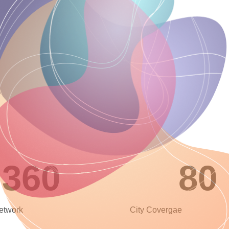
360
80
Network
City Covergae