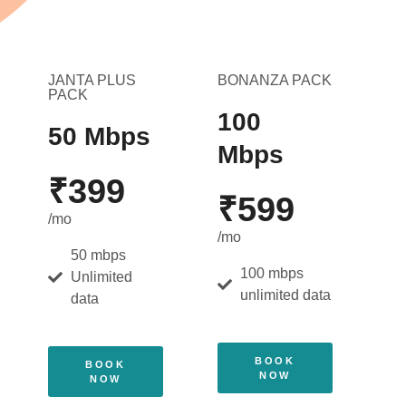
JANTA PLUS
BONANZA PACK
PACK
100
50 Mbps
Mbps
₹399
₹599
/mo
/mo
50 mbps
100 mbps
Unlimited
unlimited data
data
BOOK
BOOK
NOW
NOW