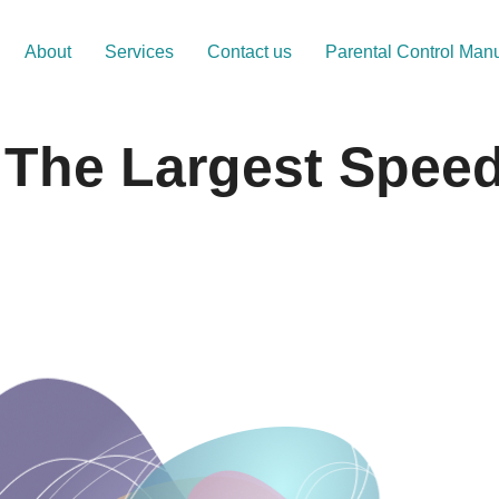
About
Services
Contact us
Parental Control Man
n The Largest Spee