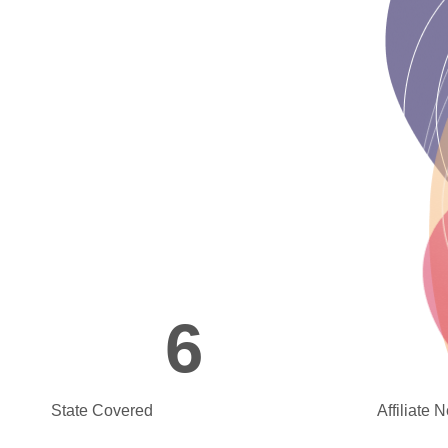
6
State Covered
Affiliate 