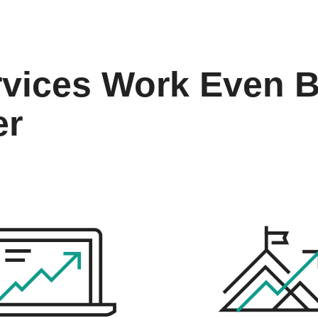
vices Work Even B
er