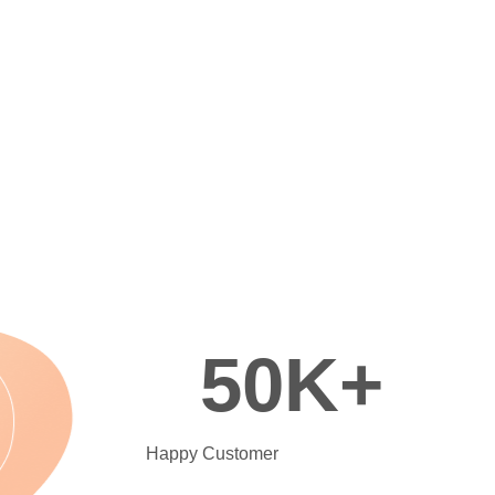
50
K+
Happy Customer