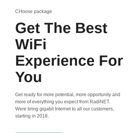
CHoose package
Get The Best
WiFi
Experience For
You
Get ready for more potential, more opportunity and
more of everything you expect from RadiNET.
Were bring gigabit Internet to all our customers,
starting in 2018.