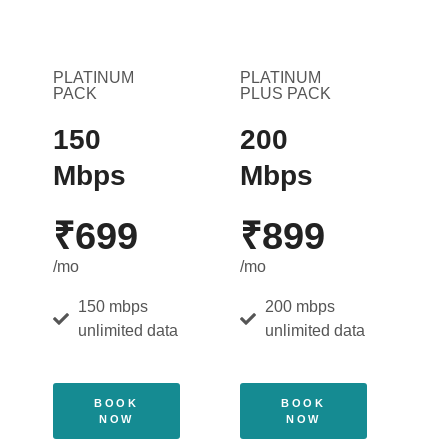
PLATINUM
PLATINUM
PACK
PLUS PACK
150
200
Mbps
Mbps
₹699
₹899
/mo
/mo
150 mbps
200 mbps
unlimited data
unlimited data
BOOK
BOOK
NOW
NOW