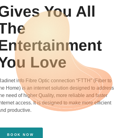
Gives You All
The
Entertainment
You Love
Radinet info Fibre Optic connection “FTTH” (Fiber to
the Home) is an internet solution designed to address
he need of higher Quality, more reliable and faster
nternet access. It is designed to make more efficient
and productive.
BOOK NOW