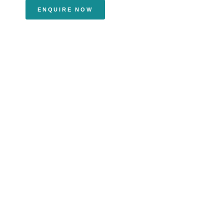
ENQUIRE NOW