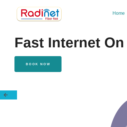
Home
Fast Internet O
BOOK NOW