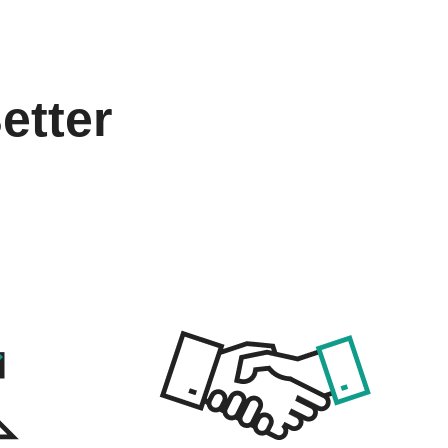
etter