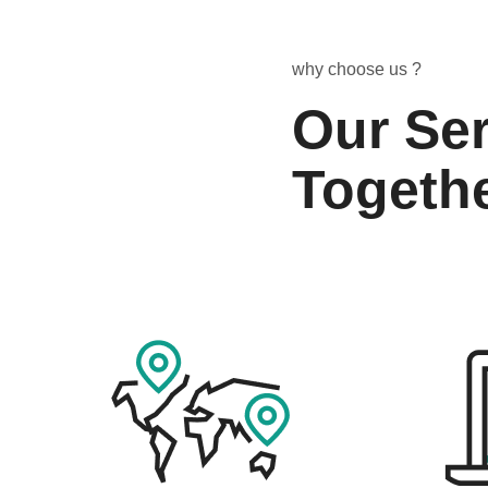
why choose us ?
Our Ser
Togeth