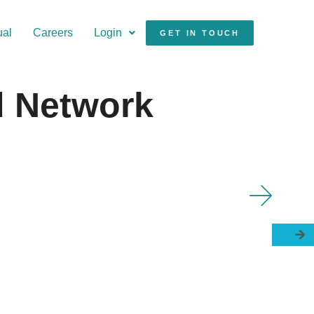
ual
Careers
Login
GET IN TOUCH
d Network