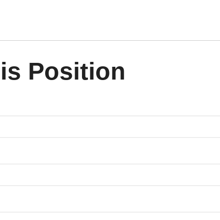
is Position