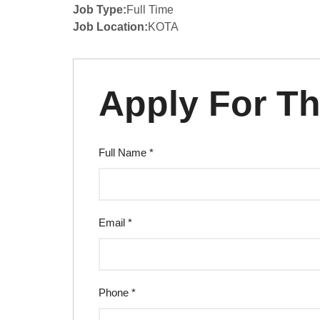
Job Type:
Full Time
Job Location:
KOTA
Apply For Th
Full Name
*
Email
*
Phone
*