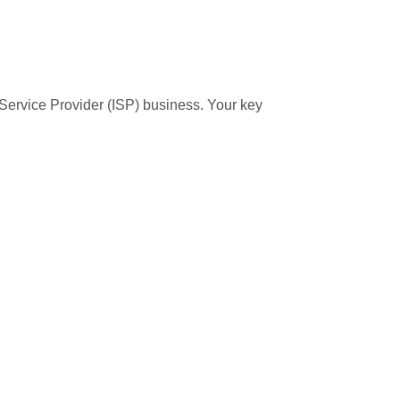
 Service Provider (ISP) business. Your key