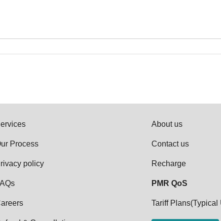
ervices
About us
ur Process
Contact us
rivacy policy
Recharge
AQs
PMR QoS
areers
Tariff Plans(Typical