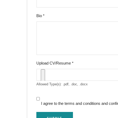
Bio
*
Upload CV/Resume
*
Allowed Type(s): .pdf, .doc, .docx
I agree to the terms and conditions and confi