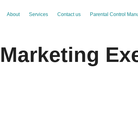
About
Services
Contact us
Parental Control Man
 Marketing Ex