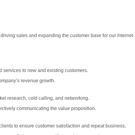
r driving sales and expanding the customer base for our Internet
 services to new and existing customers.
 company’s revenue growth.
et research, cold calling, and networking.
fectively communicating the value proposition.
clients to ensure customer satisfaction and repeat business.