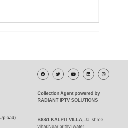
Collection Agent powered by
RADIANT IPTV SOLUTIONS
 Upload)
B88/1 KALPIT VILLA,
Jai shree
vihar,Near prithvi water