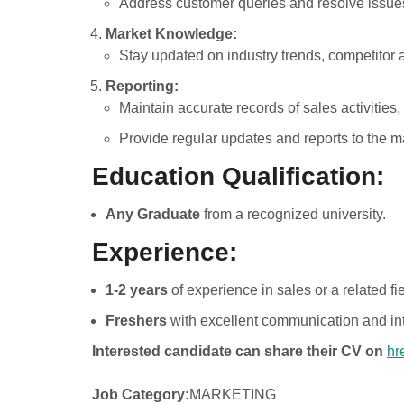
Address customer queries and resolve issues
Market Knowledge:
Stay updated on industry trends, competitor a
Reporting:
Maintain accurate records of sales activities,
Provide regular updates and reports to the
Education Qualification:
Any Graduate
from a recognized university.
Experience:
1-2 years
of experience in sales or a related fie
Freshers
with excellent communication and int
Interested candidate can share their CV on
hr
Job Category:
MARKETING