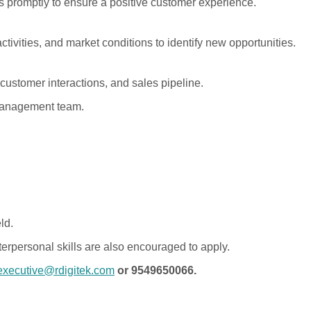
 promptly to ensure a positive customer experience.
ctivities, and market conditions to identify new opportunities.
 customer interactions, and sales pipeline.
 management team.
ld.
erpersonal skills are also encouraged to apply.
executive@rdigitek.com
or 9549650066.