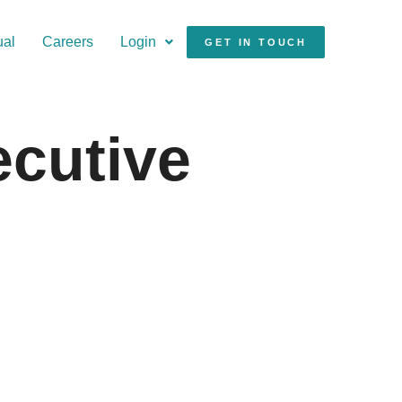
ual
Careers
Login
GET IN TOUCH
ecutive