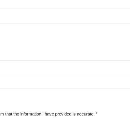
rm that the information I have provided is accurate.
*