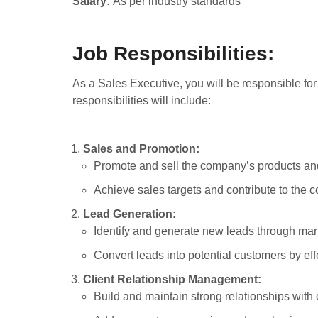
Salary:
As per industry standards
Job Responsibilities:
As a Sales Executive, you will be responsible fo
responsibilities will include:
Sales and Promotion:
Promote and sell the company’s products and
Achieve sales targets and contribute to the
Lead Generation:
Identify and generate new leads through mark
Convert leads into potential customers by ef
Client Relationship Management:
Build and maintain strong relationships with 