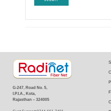
S
O
P
G-247, Road No. 5,
F
I.P.I.A., Kota,
Rajasthan – 324005
C