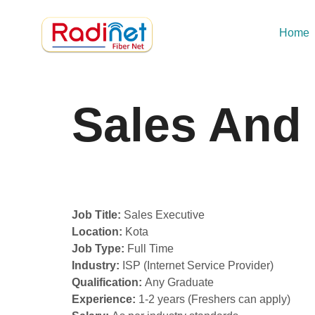
Home
Sales And
Job Title:
Sales Executive
Location:
Kota
Job Type:
Full Time
Industry:
ISP (Internet Service Provider)
Qualification:
Any Graduate
Experience:
1-2 years (Freshers can apply)