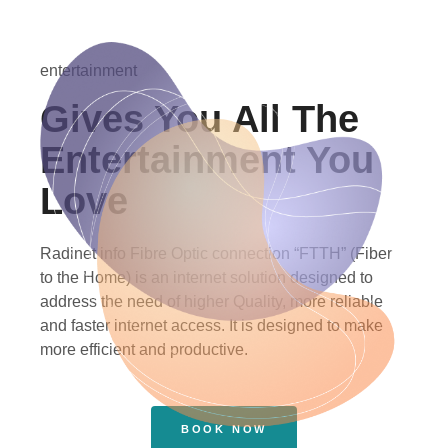
entertainment
Gives You All The
Entertainment You
Love
Radinet info Fibre Optic connection “FTTH” (Fiber
to the Home) is an internet solution designed to
address the need of higher Quality, more reliable
and faster internet access. It is designed to make
more efficient and productive.
BOOK NOW