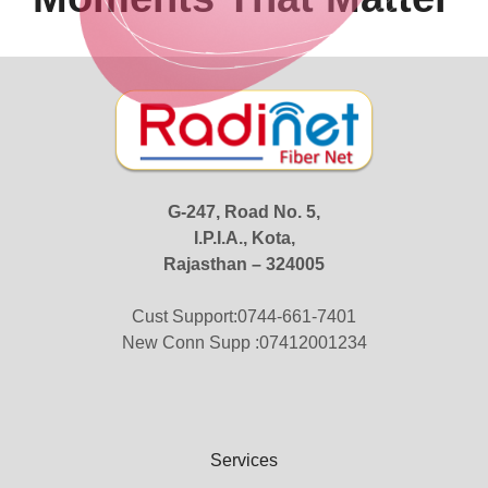
G-247, Road No. 5,
I.P.I.A., Kota,
Rajasthan – 324005
Cust Support:0744-661-7401
New Conn Supp :07412001234
Services