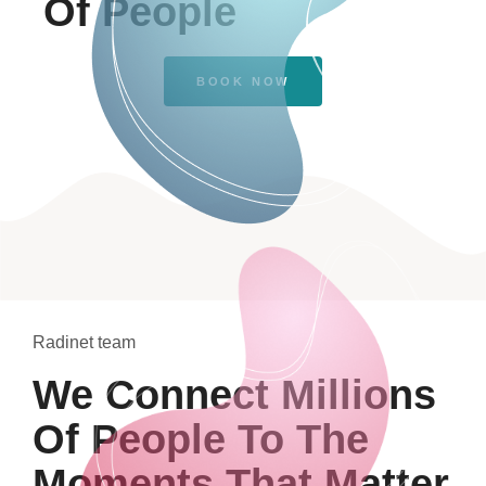
Of People
BOOK NOW
Radinet team
We Connect Millions
Of People To The
Moments That Matter