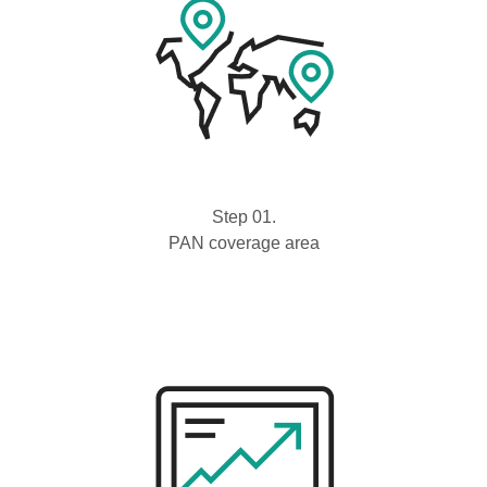
Step 01.
PAN coverage area