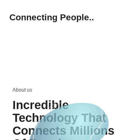
Connecting People..
About us
Incredible
Technology That
Connects Millions