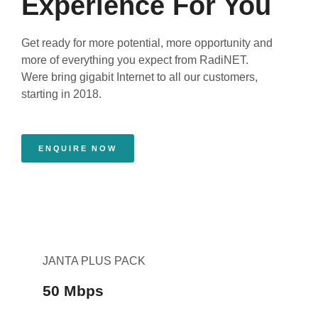
Experience For You
Get ready for more potential, more opportunity and
more of everything you expect from RadiNET.
Were bring gigabit Internet to all our customers,
starting in 2018.
ENQUIRE NOW
JANTA PLUS PACK
50 Mbps