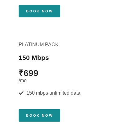
BOOK NOW
PLATINUM PACK
150 Mbps
₹699
/mo
150 mbps unlimited data
BOOK NOW