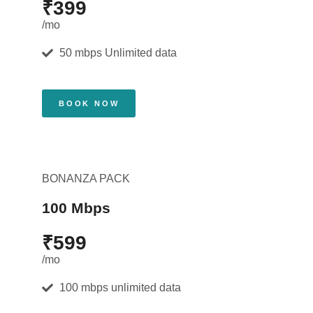
₹399
/mo
50 mbps Unlimited data
BOOK NOW
BONANZA PACK
100 Mbps
₹599
/mo
100 mbps unlimited data