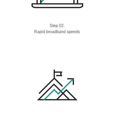
Step 02.
Rapid broadband speeds