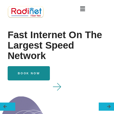
Fast Internet On The
Largest Speed
Network
BOOK NOW