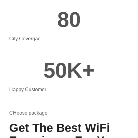
80
City Covergae
50
K+
Happy Customer
CHoose package
Get The Best WiFi