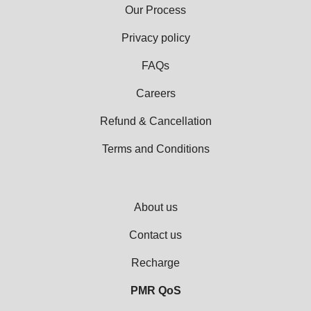
Our Process
Privacy policy
FAQs
Careers
Refund & Cancellation
Terms and Conditions
About us
Contact us
Recharge
PMR QoS