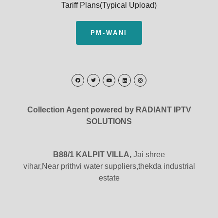
Tariff Plans(Typical Upload)
PM-WANI
Collection Agent powered by RADIANT IPTV
SOLUTIONS
B88/1 KALPIT VILLA,
Jai shree
vihar,Near prithvi water suppliers,thekda industrial
estate