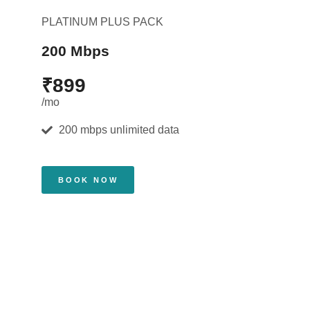
PLATINUM PLUS PACK
200 Mbps
₹899
/mo
200 mbps unlimited data
BOOK NOW