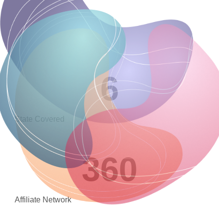
6
State Covered
360
Affiliate Network