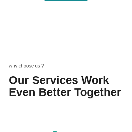
why choose us ?
Our Services Work
Even Better Together