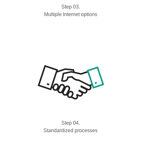
Step 03.
Multiple Internet options
Step 04.
Standardized processes