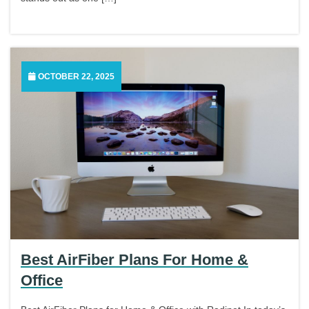
OCTOBER 22, 2025
Best AirFiber Plans For Home &
Office