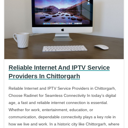
Reliable Internet And IPTV Service
Providers In Chittorgarh
Reliable Internet and IPTV Service Providers in Chittorgarh,
Choose Radinet for Seamless Connectivity In today’s digital
age, a fast and reliable internet connection is essential.
Whether for work, entertainment, education, or
communication, dependable connectivity plays a key role in
how we live and work. In a historic city like Chittorgarh, where