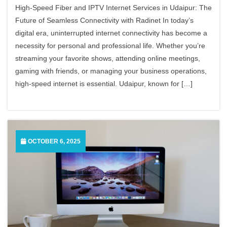
High-Speed Fiber and IPTV Internet Services in Udaipur: The
Future of Seamless Connectivity with Radinet In today’s
digital era, uninterrupted internet connectivity has become a
necessity for personal and professional life. Whether you’re
streaming your favorite shows, attending online meetings,
gaming with friends, or managing your business operations,
high-speed internet is essential. Udaipur, known for […]
OCTOBER 6, 2025