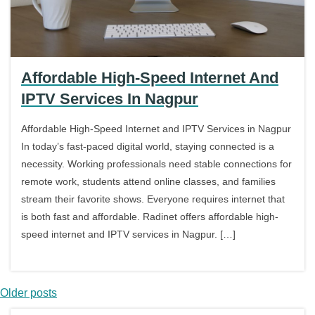
Affordable High-Speed Internet And
IPTV Services In Nagpur
Affordable High-Speed Internet and IPTV Services in Nagpur
In today’s fast-paced digital world, staying connected is a
necessity. Working professionals need stable connections for
remote work, students attend online classes, and families
stream their favorite shows. Everyone requires internet that
is both fast and affordable. Radinet offers affordable high-
speed internet and IPTV services in Nagpur. […]
Older posts