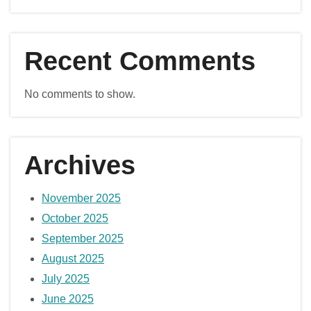
Recent Comments
No comments to show.
Archives
November 2025
October 2025
September 2025
August 2025
July 2025
June 2025