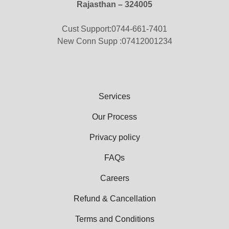
Rajasthan – 324005
Cust Support:0744-661-7401
New Conn Supp :07412001234
Services
Our Process
Privacy policy
FAQs
Careers
Refund & Cancellation
Terms and Conditions