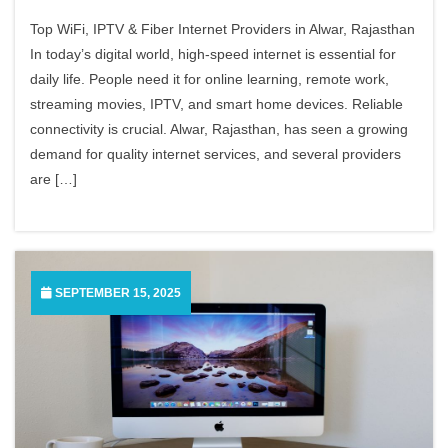
Top WiFi, IPTV & Fiber Internet Providers in Alwar, Rajasthan
In today’s digital world, high-speed internet is essential for
daily life. People need it for online learning, remote work,
streaming movies, IPTV, and smart home devices. Reliable
connectivity is crucial. Alwar, Rajasthan, has seen a growing
demand for quality internet services, and several providers
are […]
SEPTEMBER 15, 2025