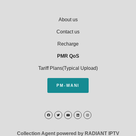
About us
Contact us
Recharge
PMR QoS
Tariff Plans(Typical Upload)
PM-WANI
Collection Agent powered by RADIANT IPTV