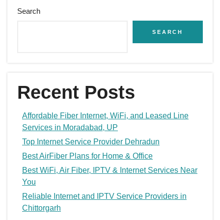
Search
SEARCH
Recent Posts
Affordable Fiber Internet, WiFi, and Leased Line
Services in Moradabad, UP
Top Internet Service Provider Dehradun
Best AirFiber Plans for Home & Office
Best WiFi, Air Fiber, IPTV & Internet Services Near
You
Reliable Internet and IPTV Service Providers in
Chittorgarh