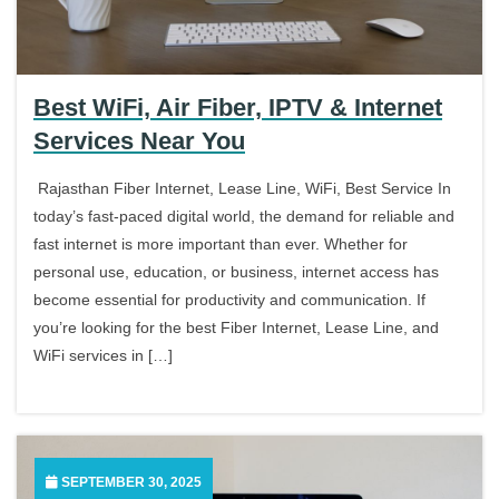
Best WiFi, Air Fiber, IPTV & Internet
Services Near You
Rajasthan Fiber Internet, Lease Line, WiFi, Best Service In
today’s fast-paced digital world, the demand for reliable and
fast internet is more important than ever. Whether for
personal use, education, or business, internet access has
become essential for productivity and communication. If
you’re looking for the best Fiber Internet, Lease Line, and
WiFi services in […]
SEPTEMBER 30, 2025