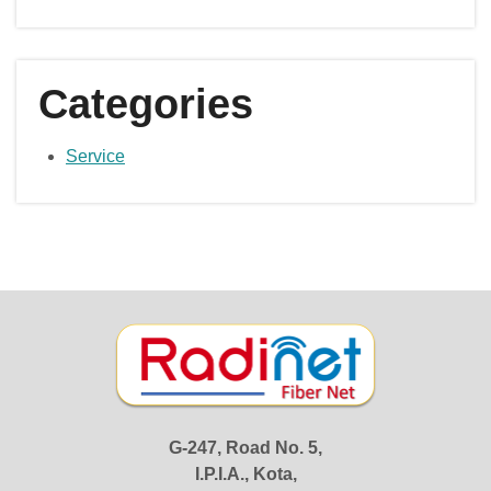
Categories
Service
G-247, Road No. 5,
I.P.I.A., Kota,