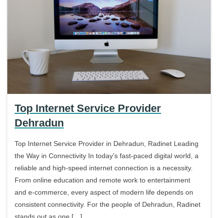
Top Internet Service Provider
Dehradun
Top Internet Service Provider in Dehradun, Radinet Leading
the Way in Connectivity In today’s fast-paced digital world, a
reliable and high-speed internet connection is a necessity.
From online education and remote work to entertainment
and e-commerce, every aspect of modern life depends on
consistent connectivity. For the people of Dehradun, Radinet
stands out as one […]