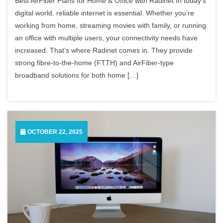
Best AirFiber Plans for Home & Office with Radinet In today’s
digital world, reliable internet is essential. Whether you’re
working from home, streaming movies with family, or running
an office with multiple users, your connectivity needs have
increased. That’s where Radinet comes in. They provide
strong fibre-to-the-home (FTTH) and AirFiber-type
broadband solutions for both home […]
OCTOBER 22, 2025