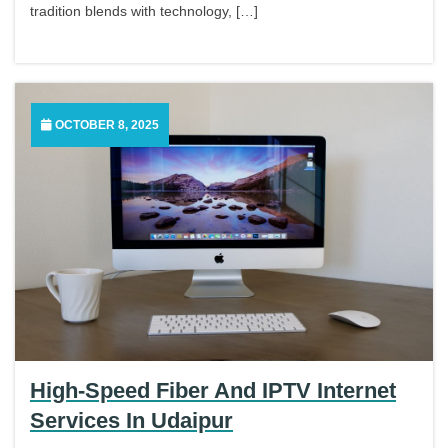
tradition blends with technology, […]
OCTOBER 8, 2025
High-Speed Fiber And IPTV Internet
Services In Udaipur