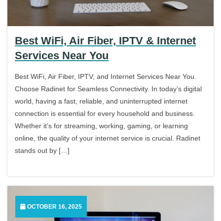
Best WiFi, Air Fiber, IPTV & Internet
Services Near You
Best WiFi, Air Fiber, IPTV, and Internet Services Near You.
Choose Radinet for Seamless Connectivity. In today’s digital
world, having a fast, reliable, and uninterrupted internet
connection is essential for every household and business.
Whether it’s for streaming, working, gaming, or learning
online, the quality of your internet service is crucial. Radinet
stands out by […]
OCTOBER 16, 2025