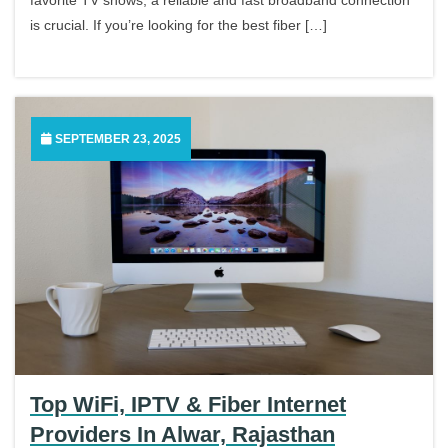
is crucial. If you’re looking for the best fiber […]
SEPTEMBER 23, 2025
Top WiFi, IPTV & Fiber Internet
Providers In Alwar, Rajasthan