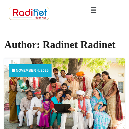
Author:
Radinet Radinet
NOVEMBER 4, 2025