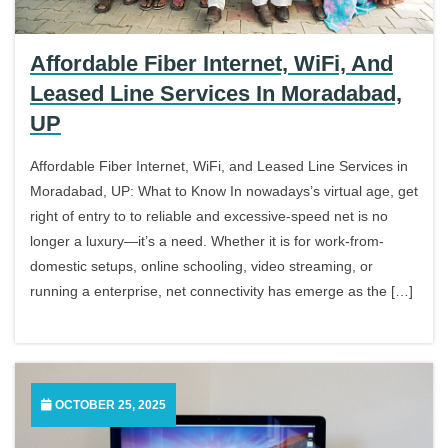
Affordable Fiber Internet, WiFi, And
Leased Line Services In Moradabad,
UP
Affordable Fiber Internet, WiFi, and Leased Line Services in
Moradabad, UP: What to Know In nowadays’s virtual age, get
right of entry to to reliable and excessive-speed net is no
longer a luxury—it’s a need. Whether it is for work-from-
domestic setups, online schooling, video streaming, or
running a enterprise, net connectivity has emerge as the […]
OCTOBER 25, 2025