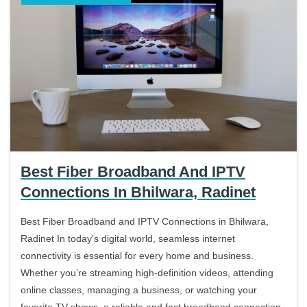
Best Fiber Broadband And IPTV
Connections In Bhilwara, Radinet
Best Fiber Broadband and IPTV Connections in Bhilwara,
Radinet In today’s digital world, seamless internet
connectivity is essential for every home and business.
Whether you’re streaming high-definition videos, attending
online classes, managing a business, or watching your
favorite TV shows, a reliable and fast broadband connection