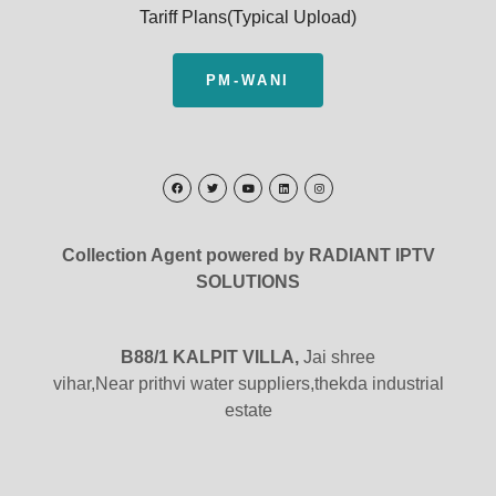
Tariff Plans(Typical Upload)
PM-WANI
Collection Agent powered by RADIANT IPTV
SOLUTIONS
B88/1 KALPIT VILLA,
Jai shree
vihar,Near prithvi water suppliers,thekda industrial
estate