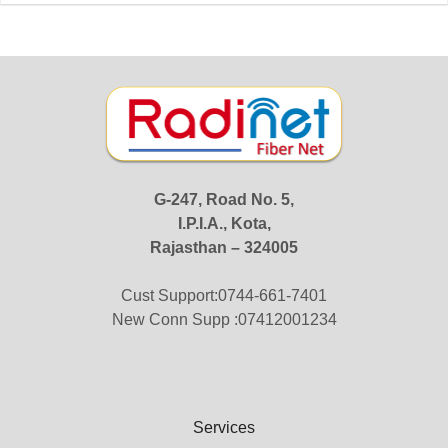
G-247, Road No. 5,
I.P.I.A., Kota,
Rajasthan – 324005
Cust Support:0744-661-7401
New Conn Supp :07412001234
Services