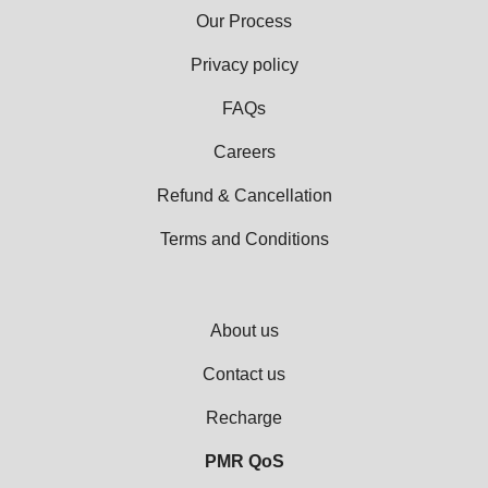
Our Process
Privacy policy
FAQs
Careers
Refund & Cancellation
Terms and Conditions
About us
Contact us
Recharge
PMR QoS