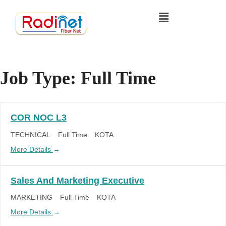
Job Type:
Full Time
COR NOC L3
TECHNICAL
Full Time
KOTA
More Details
Sales And Marketing Executive
MARKETING
Full Time
KOTA
More Details